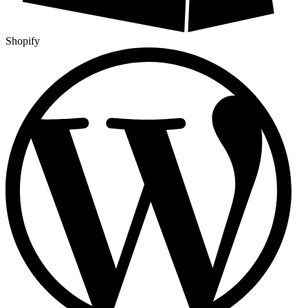
Shopify