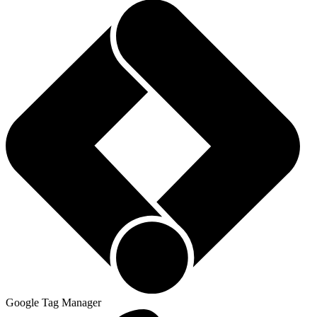
Google Tag Manager