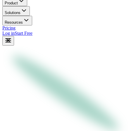
Product
Solutions
Resources
Pricing
Log in
Start Free