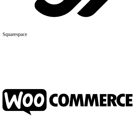
Squarespace