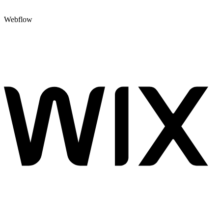
Webflow