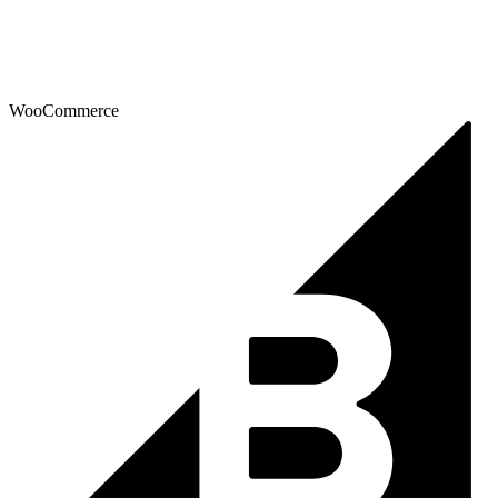
WooCommerce