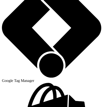
Google Tag Manager