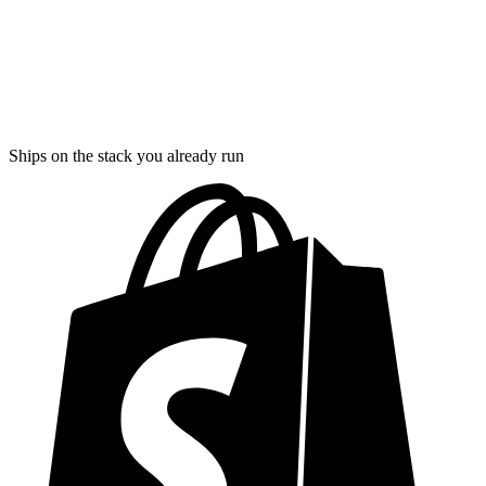
Ships on the stack you already run