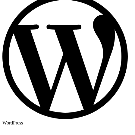
WordPress