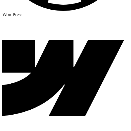
WordPress