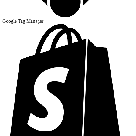
Google Tag Manager