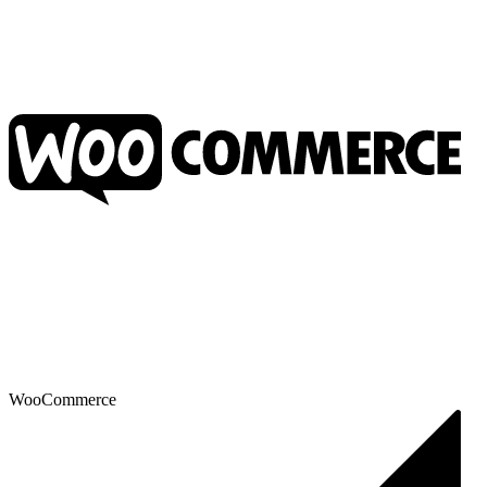
WooCommerce