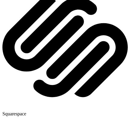
Squarespace