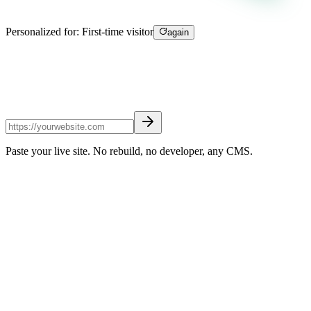
Personalized for:
First-time visitor
again
Paste your live site. No rebuild, no developer, any CMS.