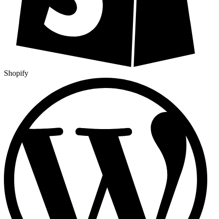
Shopify