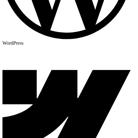
WordPress