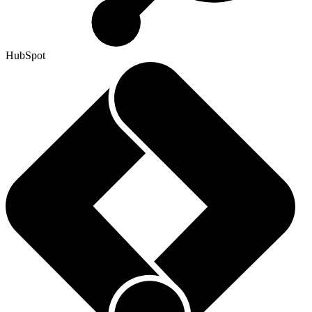
HubSpot