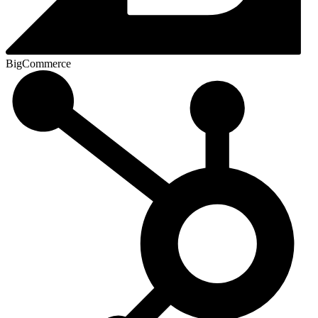
BigCommerce