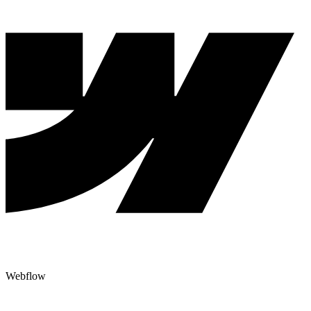
Webflow