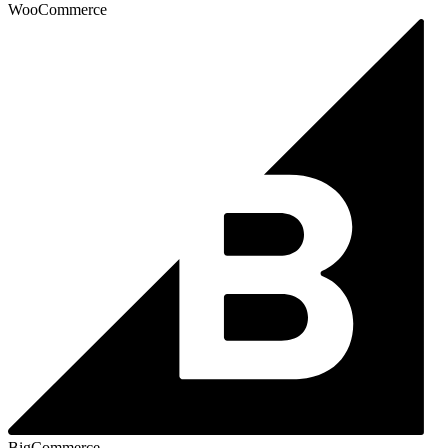
WooCommerce
BigCommerce