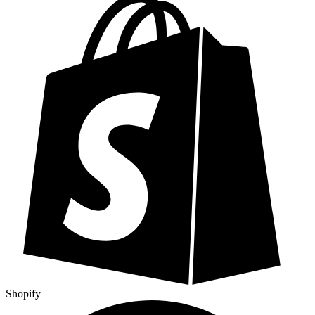
Shopify