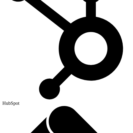
HubSpot