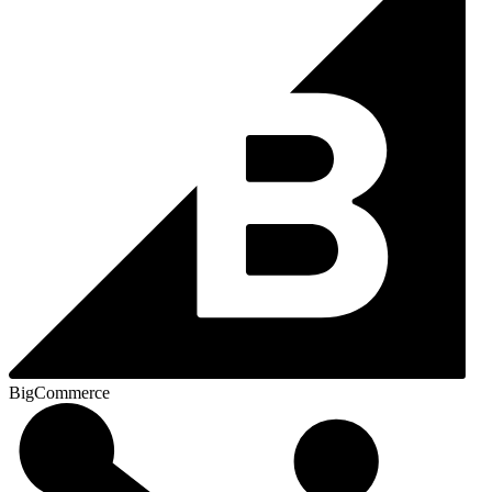
BigCommerce