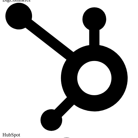
HubSpot