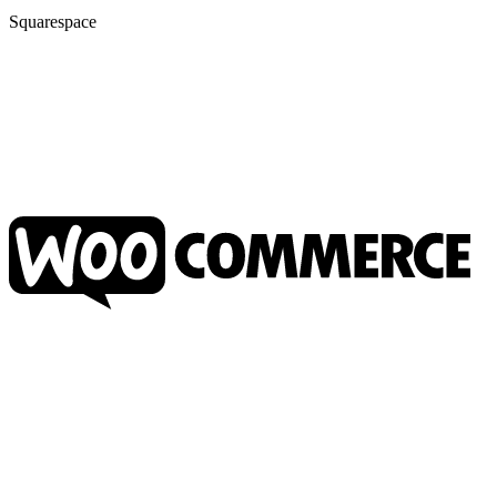
Squarespace