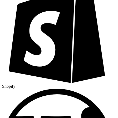
Shopify