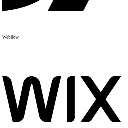
Webflow