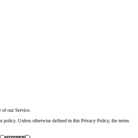
e of our Service.
 policy. Unless otherwise defined in this Privacy Policy, the terms
(
"agreement"
).