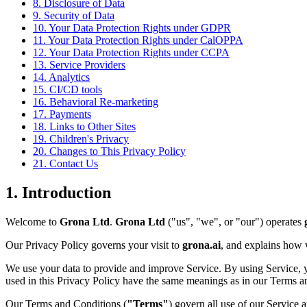
8. Disclosure of Data
9. Security of Data
10. Your Data Protection Rights under GDPR
11. Your Data Protection Rights under CalOPPA
12. Your Data Protection Rights under CCPA
13. Service Providers
14. Analytics
15. CI/CD tools
16. Behavioral Re-marketing
17. Payments
18. Links to Other Sites
19. Children's Privacy
20. Changes to This Privacy Policy
21. Contact Us
1. Introduction
Welcome to
Grona Ltd
.
Grona Ltd
("us", "we", or "our") operates
Our Privacy Policy governs your visit to
grona.ai
, and explains how w
We use your data to provide and improve Service. By using Service, you
used in this Privacy Policy have the same meanings as in our Terms a
Our Terms and Conditions (
"Terms"
) govern all use of our Service 