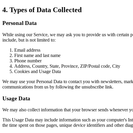
4. Types of Data Collected
Personal Data
While using our Service, we may ask you to provide us with certain per
include, but is not limited to:
Email address
First name and last name
Phone number
Address, Country, State, Province, ZIP/Postal code, City
Cookies and Usage Data
We may use your Personal Data to contact you with newsletters, market
communications from us by following the unsubscribe link.
Usage Data
We may also collect information that your browser sends whenever yo
This Usage Data may include information such as your computer's Intern
the time spent on those pages, unique device identifiers and other diag