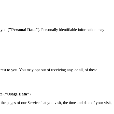
 you (
"Personal Data"
). Personally identifiable information may
st to you. You may opt out of receiving any, or all, of these
e (
"Usage Data"
).
e pages of our Service that you visit, the time and date of your visit,