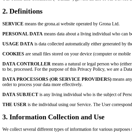
2. Definitions
SERVICE
means the grona.ai website operated by Grona Ltd.
PERSONAL DATA
means data about a living individual who can be 
USAGE DATA
is data collected automatically either generated by the
COOKIES
are small files stored on your device (computer or mobile 
DATA CONTROLLER
means a natural or legal person who (either
to be, processed. For the purpose of this Privacy Policy, we are a Data
DATA PROCESSORS (OR SERVICE PROVIDERS)
means any n
order to process your data more effectively.
DATA SUBJECT
is any living individual who is the subject of Pers
THE USER
is the individual using our Service. The User correspond
3. Information Collection and Use
We collect several different types of information for various purposes