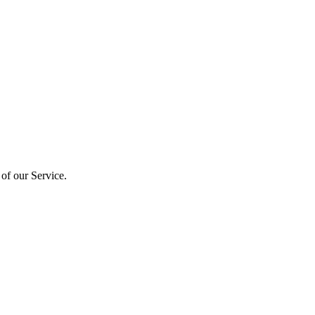
 of our Service.