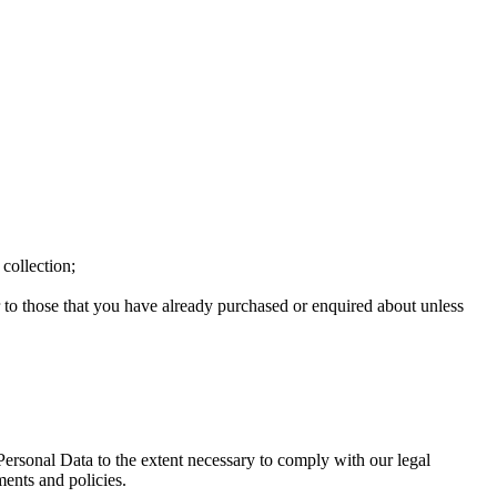
 collection;
r to those that you have already purchased or enquired about unless
 Personal Data to the extent necessary to comply with our legal
ments and policies.