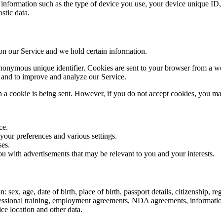
nformation such as the type of device you use, your device unique ID, 
stic data.
 on our Service and we hold certain information.
nonymous unique identifier. Cookies are sent to your browser from a we
n and to improve and analyze our Service.
n a cookie is being sent. However, if you do not accept cookies, you ma
ce.
ur preferences and various settings.
ses.
u with advertisements that may be relevant to you and your interests.
sex, age, date of birth, place of birth, passport details, citizenship, r
ofessional training, employment agreements, NDA agreements, informati
ice location and other data.