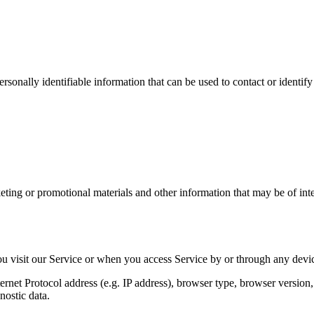
sonally identifiable information that can be used to contact or identify
ing or promotional materials and other information that may be of intere
u visit our Service or when you access Service by or through any devic
et Protocol address (e.g. IP address), browser type, browser version, th
nostic data.