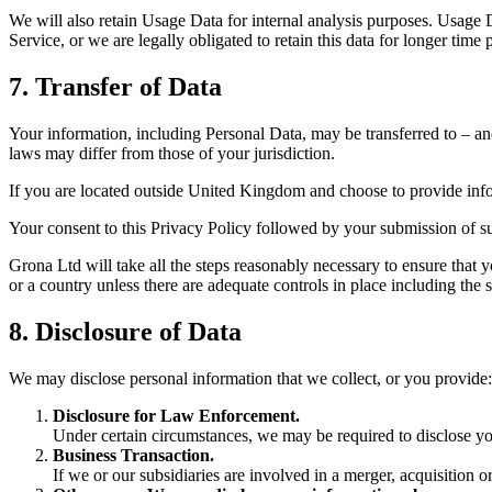
We will also retain Usage Data for internal analysis purposes. Usage Da
Service, or we are legally obligated to retain this data for longer time 
7. Transfer of Data
Your information, including Personal Data, may be transferred to – an
laws may differ from those of your jurisdiction.
If you are located outside United Kingdom and choose to provide infor
Your consent to this Privacy Policy followed by your submission of su
Grona Ltd will take all the steps reasonably necessary to ensure that y
or a country unless there are adequate controls in place including the 
8. Disclosure of Data
We may disclose personal information that we collect, or you provide:
Disclosure for Law Enforcement.
Under certain circumstances, we may be required to disclose your
Business Transaction.
If we or our subsidiaries are involved in a merger, acquisition o