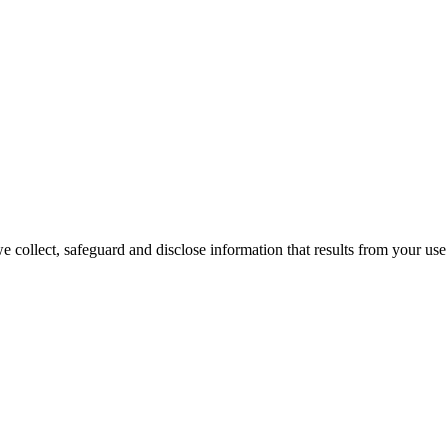
 collect, safeguard and disclose information that results from your use