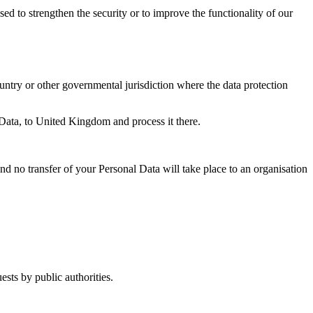
sed to strengthen the security or to improve the functionality of our
untry or other governmental jurisdiction where the data protection
 Data, to United Kingdom and process it there.
and no transfer of your Personal Data will take place to an organisation
sts by public authorities.