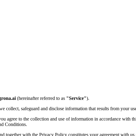
grona.ai
(hereinafter referred to as
"Service"
).
e collect, safeguard and disclose information that results from your us
 agree to the collection and use of information in accordance with this
nd Conditions.
and together with the Privacy Policy constitutes your agreement with us 