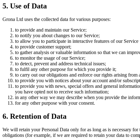
5. Use of Data
Grona Ltd uses the collected data for various purposes:
to provide and maintain our Service;
to notify you about changes to our Service;
to allow you to participate in interactive features of our Servi
to provide customer support;
to gather analysis or valuable information so that we can impro
to monitor the usage of our Service;
to detect, prevent and address technical issues;
to fulfil any other purpose for which you provide it;
to carry out our obligations and enforce our rights arising from 
to provide you with notices about your account and/or subscripti
to provide you with news, special offers and general informatio
you have opted not to receive such information;
in any other way we may describe when you provide the inform
for any other purpose with your consent.
6. Retention of Data
We will retain your Personal Data only for as long as is necessary for 
obligations (for example, if we are required to retain your data to com