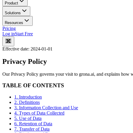
Product
Solutions
Resources
Pricing
Log in
Start Free
Effective date: 2024-01-01
Privacy Policy
Our Privacy Policy governs your visit to grona.ai, and explains how we
TABLE OF CONTENTS
1. Introduction
2. Definitions
3. Information Collection and Use
4. Types of Data Collected
5. Use of Data
6. Retention of Data
7. Transfer of Data