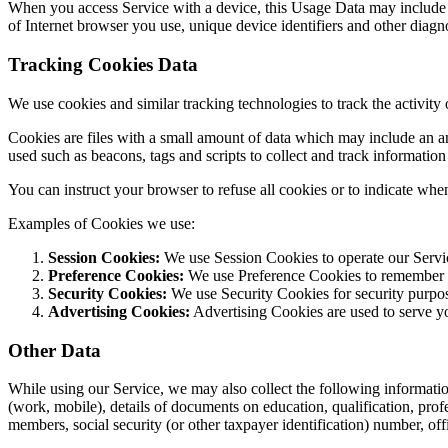
When you access Service with a device, this Usage Data may include i
of Internet browser you use, unique device identifiers and other diagno
Tracking Cookies Data
We use cookies and similar tracking technologies to track the activity
Cookies are files with a small amount of data which may include an a
used such as beacons, tags and scripts to collect and track informatio
You can instruct your browser to refuse all cookies or to indicate whe
Examples of Cookies we use:
Session Cookies:
We use Session Cookies to operate our Servi
Preference Cookies:
We use Preference Cookies to remember yo
Security Cookies:
We use Security Cookies for security purpo
Advertising Cookies:
Advertising Cookies are used to serve yo
Other Data
While using our Service, we may also collect the following information: 
(work, mobile), details of documents on education, qualification, pr
members, social security (or other taxpayer identification) number, off