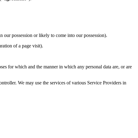
n our possession or likely to come into our possession).
ration of a page visit).
oses for which and the manner in which any personal data are, or are
ntroller. We may use the services of various Service Providers in