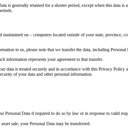
ta is generally retained for a shorter period, except when this data is u
periods.
d maintained on – computers located outside of your state, province, co
mation to us, please note that we transfer the data, including Personal
ch information represents your agreement to that transfer.
our data is treated securely and in accordance with this Privacy Policy 
security of your data and other personal information.
 Personal Data if required to do so by law or in response to valid reque
r asset sale, your Personal Data may be transferred.