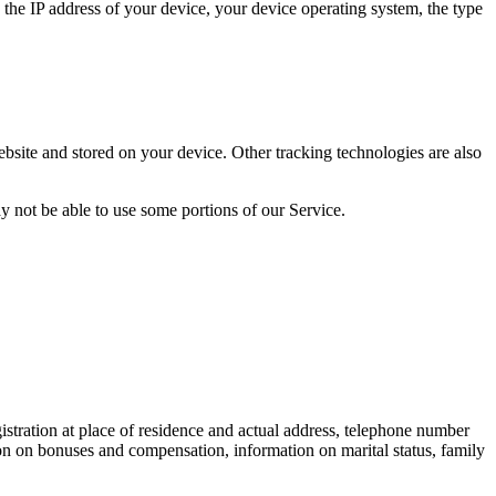
the IP address of your device, your device operating system, the type
bsite and stored on your device. Other tracking technologies are also
y not be able to use some portions of our Service.
egistration at place of residence and actual address, telephone number
on on bonuses and compensation, information on marital status, family