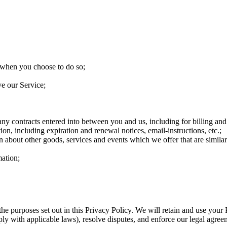
ce when you choose to do so;
ve our Service;
any contracts entered into between you and us, including for billing and
on, including expiration and renewal notices, email-instructions, etc.;
n about other goods, services and events which we offer that are simila
ation;
the purposes set out in this Privacy Policy. We will retain and use your
ply with applicable laws), resolve disputes, and enforce our legal agree