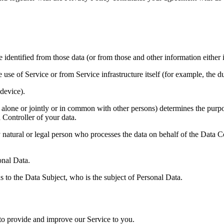
identified from those data (or from those and other information either i
 use of Service or from Service infrastructure itself (for example, the du
device).
 alone or jointly or in common with other persons) determines the purp
 Controller of your data.
atural or legal person who processes the data on behalf of the Data Co
onal Data.
s to the Data Subject, who is the subject of Personal Data.
 to provide and improve our Service to you.