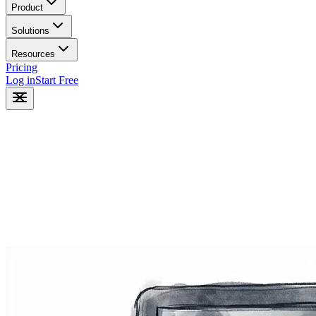
Product
Solutions
Resources
Pricing
Log in
Start Free