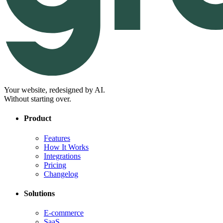
Your website, redesigned by AI.
Without starting over.
Product
Features
How It Works
Integrations
Pricing
Changelog
Solutions
E-commerce
SaaS