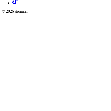
©
2026
grona.ai