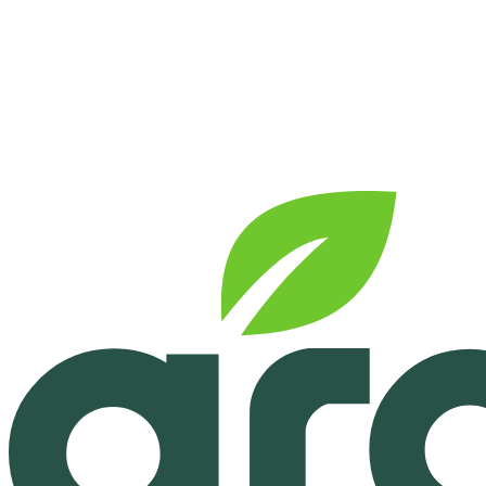
See pricing