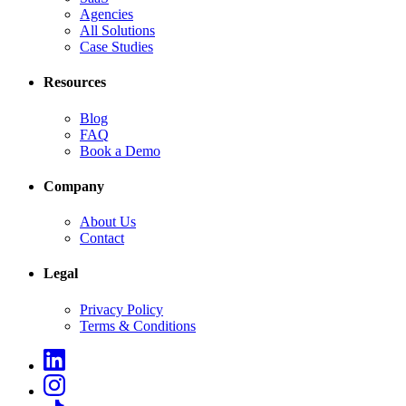
Agencies
All Solutions
Case Studies
Resources
Blog
FAQ
Book a Demo
Company
About Us
Contact
Legal
Privacy Policy
Terms & Conditions