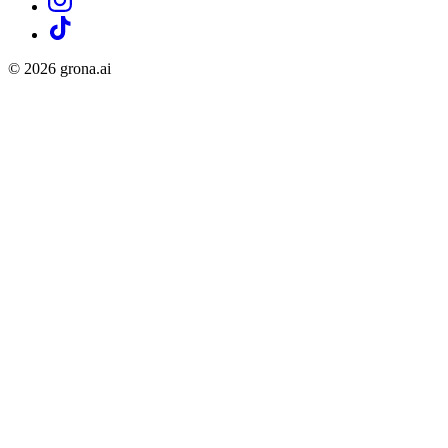
©
2026
grona.ai