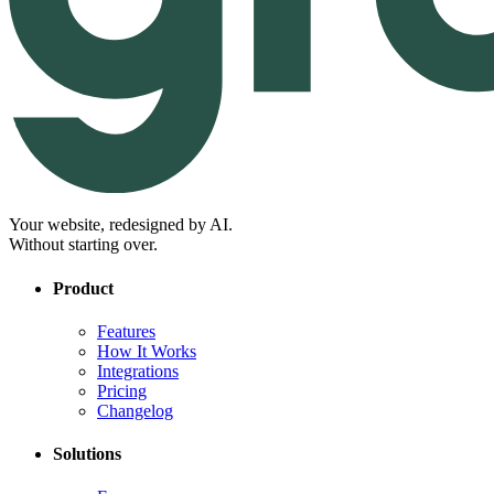
Your website, redesigned by AI.
Without starting over.
Product
Features
How It Works
Integrations
Pricing
Changelog
Solutions