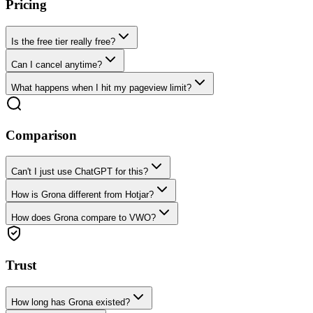
Pricing
Is the free tier really free?
Can I cancel anytime?
What happens when I hit my pageview limit?
Comparison
Can't I just use ChatGPT for this?
How is Grona different from Hotjar?
How does Grona compare to VWO?
Trust
How long has Grona existed?