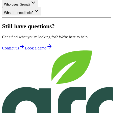
Who uses Grona?
What if I need help?
Still have questions?
Can't find what you're looking for? We're here to help.
Contact us
Book a demo