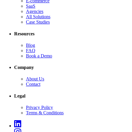
E-commerce
SaaS
Agencies
All Solutions
Case Studies
Resources
Blog
FAQ
Book a Demo
Company
About Us
Contact
Legal
Privacy Policy
Terms & Conditions