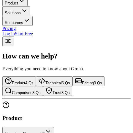
Product
Solutions
Resources
Pricing
Log in
Start Free
How can we help?
Everything you need to know about Grona.
Product
4
Qs
Technical
6
Qs
Pricing
3
Qs
Comparison
3
Qs
Trust
3
Qs
Product