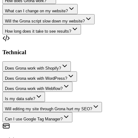
How does Grona work?
What can I change on my website?
Will the Grona script slow down my website?
How long does it take to see results?
Technical
Does Grona work with Shopify?
Does Grona work with WordPress?
Does Grona work with Webflow?
Is my data safe?
Will editing my site through Grona hurt my SEO?
Can I use Google Tag Manager?