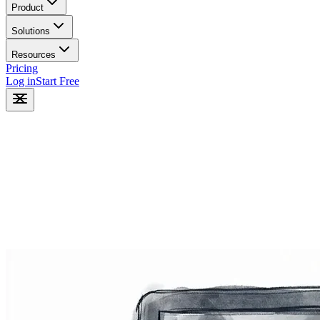
Product
Solutions
Resources
Pricing
Log in
Start Free