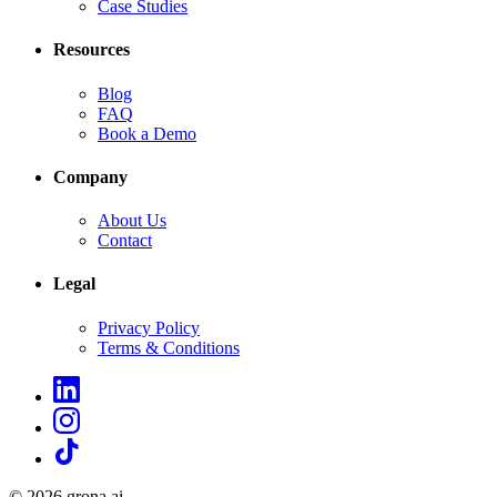
Case Studies
Resources
Blog
FAQ
Book a Demo
Company
About Us
Contact
Legal
Privacy Policy
Terms & Conditions
©
2026
grona.ai