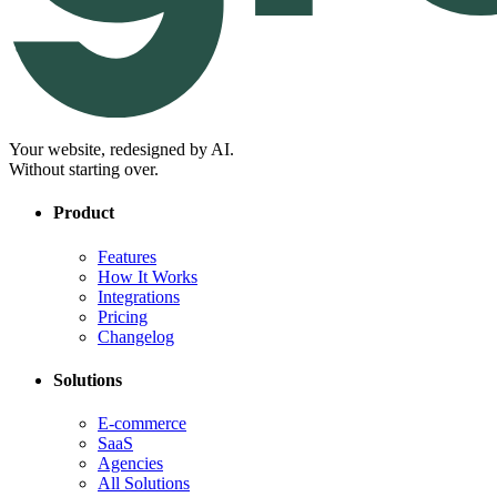
Your website, redesigned by AI.
Without starting over.
Product
Features
How It Works
Integrations
Pricing
Changelog
Solutions
E-commerce
SaaS
Agencies
All Solutions