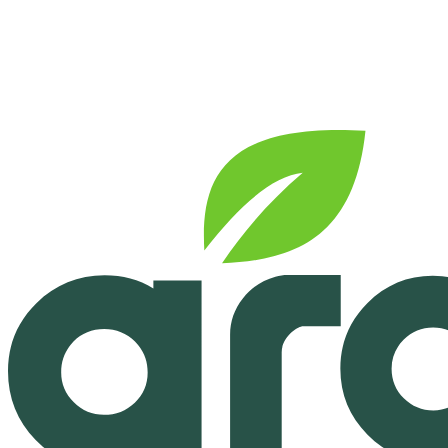
See pricing