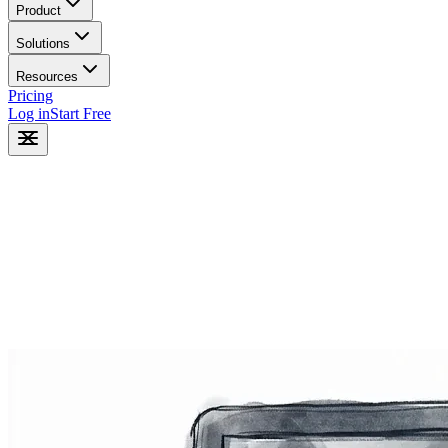
Product
Solutions
Resources
Pricing
Log in
Start Free