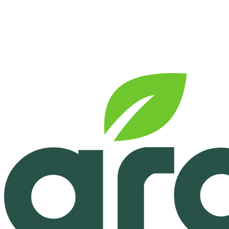
See pricing