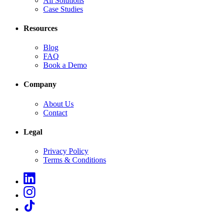
All Solutions
Case Studies
Resources
Blog
FAQ
Book a Demo
Company
About Us
Contact
Legal
Privacy Policy
Terms & Conditions