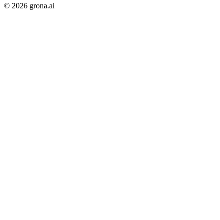
©
2026
grona.ai