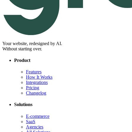
Your website, redesigned by AI.
Without starting over.
Product
Features
How It Works
Integrations
Pricing
Changelog
Solutions
E-commerce
SaaS
Agencies