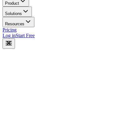
Product
Solutions
Resources
Pricing
Log in
Start Free