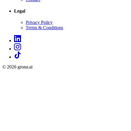
Legal
Privacy Policy
Terms & Conditions
©
2026
grona.ai