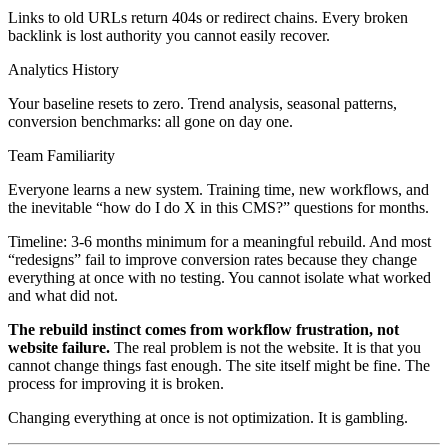
Links to old URLs return 404s or redirect chains. Every broken
backlink is lost authority you cannot easily recover.
Analytics History
Your baseline resets to zero. Trend analysis, seasonal patterns,
conversion benchmarks: all gone on day one.
Team Familiarity
Everyone learns a new system. Training time, new workflows, and
the inevitable “how do I do X in this CMS?” questions for months.
Timeline: 3-6 months minimum for a meaningful rebuild. And most
“redesigns” fail to improve conversion rates because they change
everything at once with no testing. You cannot isolate what worked
and what did not.
The rebuild instinct comes from workflow frustration, not
website failure.
The real problem is not the website. It is that you
cannot change things fast enough. The site itself might be fine. The
process for improving it is broken.
Changing everything at once is not optimization. It is gambling.