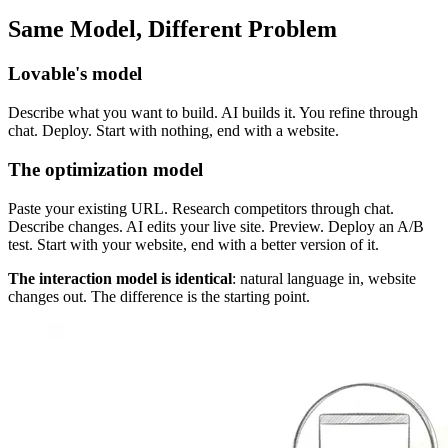
Same Model, Different Problem
Lovable's model
Describe what you want to build. AI builds it. You refine through
chat. Deploy. Start with nothing, end with a website.
The optimization model
Paste your existing URL. Research competitors through chat.
Describe changes. AI edits your live site. Preview. Deploy an A/B
test. Start with your website, end with a better version of it.
The interaction model is identical
: natural language in, website
changes out. The difference is the starting point.