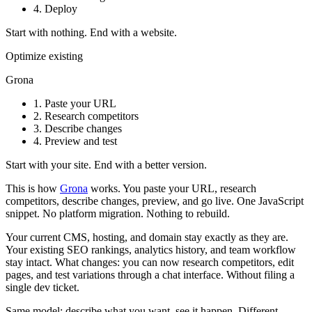
4.
Deploy
Start with nothing. End with a website.
Optimize existing
Grona
1.
Paste your URL
2.
Research competitors
3.
Describe changes
4.
Preview and test
Start with your site. End with a better version.
This is how
Grona
works. You paste your URL, research
competitors, describe changes, preview, and go live. One JavaScript
snippet. No platform migration. Nothing to rebuild.
Your current CMS, hosting, and domain stay exactly as they are.
Your existing SEO rankings, analytics history, and team workflow
stay intact. What changes: you can now research competitors, edit
pages, and test variations through a chat interface. Without filing a
single dev ticket.
Same model: describe what you want, see it happen. Different