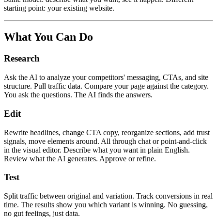
starting point: your existing website.
What You Can Do
Research
Ask the AI to analyze your competitors' messaging, CTAs, and site
structure. Pull traffic data. Compare your page against the category.
You ask the questions. The AI finds the answers.
Edit
Rewrite headlines, change CTA copy, reorganize sections, add trust
signals, move elements around. All through chat or point-and-click
in the visual editor. Describe what you want in plain English.
Review what the AI generates. Approve or refine.
Test
Split traffic between original and variation. Track conversions in real
time. The results show you which variant is winning. No guessing,
no gut feelings, just data.