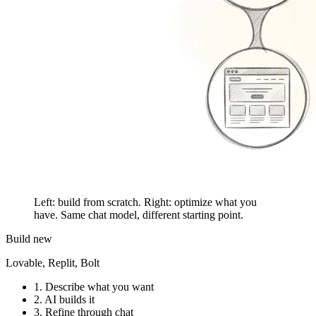
Left: build from scratch. Right: optimize what you
have. Same chat model, different starting point.
Build new
Lovable, Replit, Bolt
1.
Describe what you want
2.
AI builds it
3.
Refine through chat