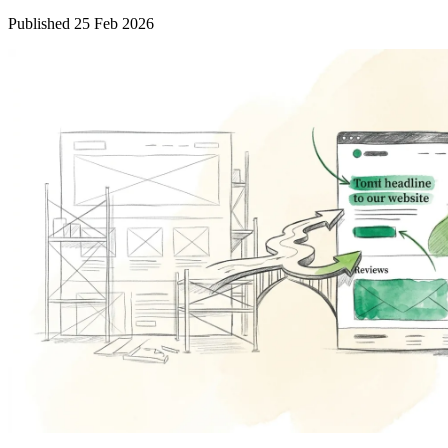
Published 25 Feb 2026