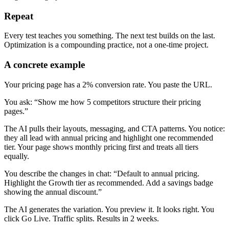
Repeat
Every test teaches you something. The next test builds on the last.
Optimization is a compounding practice, not a one-time project.
A concrete example
Your pricing page has a 2% conversion rate. You paste the URL.
You ask: “Show me how 5 competitors structure their pricing
pages.”
The AI pulls their layouts, messaging, and CTA patterns. You notice:
they all lead with annual pricing and highlight one recommended
tier. Your page shows monthly pricing first and treats all tiers
equally.
You describe the changes in chat: “Default to annual pricing.
Highlight the Growth tier as recommended. Add a savings badge
showing the annual discount.”
The AI generates the variation. You preview it. It looks right. You
click Go Live. Traffic splits. Results in 2 weeks.