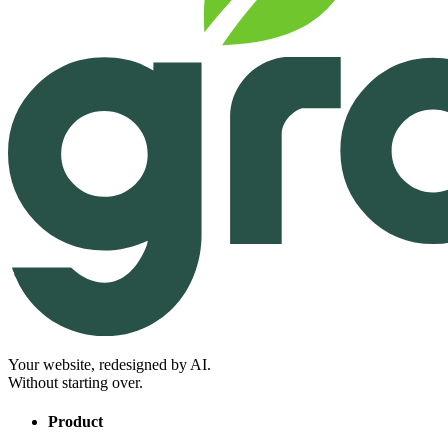
Your website, redesigned by AI.
Without starting over.
Product