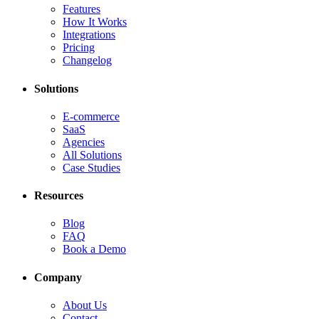
Features
How It Works
Integrations
Pricing
Changelog
Solutions
E-commerce
SaaS
Agencies
All Solutions
Case Studies
Resources
Blog
FAQ
Book a Demo
Company
About Us
Contact