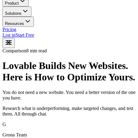
Product
Solutions
Resources
Pricing
Log in
Start Free
Comparison
8 min read
Lovable Builds New Websites.
Here is How to Optimize Yours.
You do not need a new website. You need a better version of the one
you have.
Research what is underperforming, make targeted changes, and test
them. All through chat.
G
Grona Team