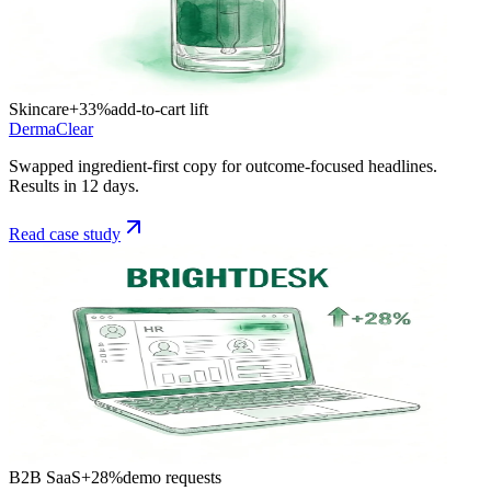
Skincare
+33%
add-to-cart lift
DermaClear
Swapped ingredient-first copy for outcome-focused headlines.
Results in 12 days.
Read case study
B2B SaaS
+28%
demo requests