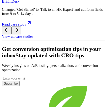
BrightDesk
Changed 'Get Started' to 'Talk to an HR Expert' and cut form fields
from 9 to 5. 14 days.
Read case study
View all case studies
Get conversion optimization tips in your
inbox
Stay updated with CRO tips
Weekly insights on A/B testing, personalization, and conversion
optimization.
Subscribe