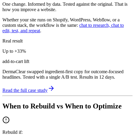
One change. Informed by data. Tested against the original. That is
how you improve a website.
Whether your site runs on Shopify, WordPress, Webflow, or a
custom stack, the workflow is the same:
chat to research, chat to
edit, test, and repeat
.
Real result
Up to +33%
add-to-cart lift
DermaClear swapped ingredient-first copy for outcome-focused
headlines. Tested with a single A/B test. Results in 12 days.
Read the full case study
When to Rebuild vs When to Optimize
Rebuild if: