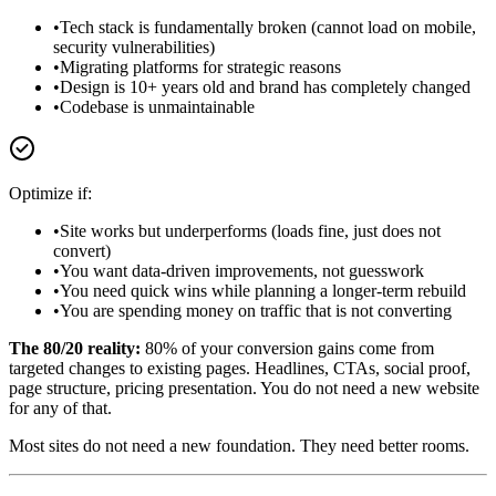
•
Tech stack is fundamentally broken (cannot load on mobile,
security vulnerabilities)
•
Migrating platforms for strategic reasons
•
Design is 10+ years old and brand has completely changed
•
Codebase is unmaintainable
Optimize if:
•
Site works but underperforms (loads fine, just does not
convert)
•
You want data-driven improvements, not guesswork
•
You need quick wins while planning a longer-term rebuild
•
You are spending money on traffic that is not converting
The 80/20 reality:
80% of your conversion gains come from
targeted changes to existing pages. Headlines, CTAs, social proof,
page structure, pricing presentation. You do not need a new website
for any of that.
Most sites do not need a new foundation. They need better rooms.