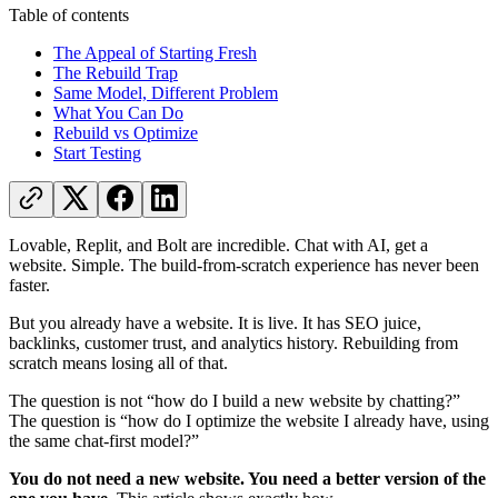
Table of contents
The Appeal of Starting Fresh
The Rebuild Trap
Same Model, Different Problem
What You Can Do
Rebuild vs Optimize
Start Testing
Lovable, Replit, and Bolt are incredible. Chat with AI, get a
website. Simple. The build-from-scratch experience has never been
faster.
But you already have a website. It is live. It has SEO juice,
backlinks, customer trust, and analytics history. Rebuilding from
scratch means losing all of that.
The question is not “how do I build a new website by chatting?”
The question is “how do I optimize the website I already have, using
the same chat-first model?”
You do not need a new website. You need a better version of the