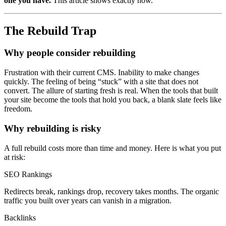
one you have.
This article shows exactly how.
The Rebuild Trap
Why people consider rebuilding
Frustration with their current CMS. Inability to make changes
quickly. The feeling of being “stuck” with a site that does not
convert. The allure of starting fresh is real. When the tools that built
your site become the tools that hold you back, a blank slate feels like
freedom.
Why rebuilding is risky
A full rebuild costs more than time and money. Here is what you put
at risk:
SEO Rankings
Redirects break, rankings drop, recovery takes months. The organic
traffic you built over years can vanish in a migration.
Backlinks