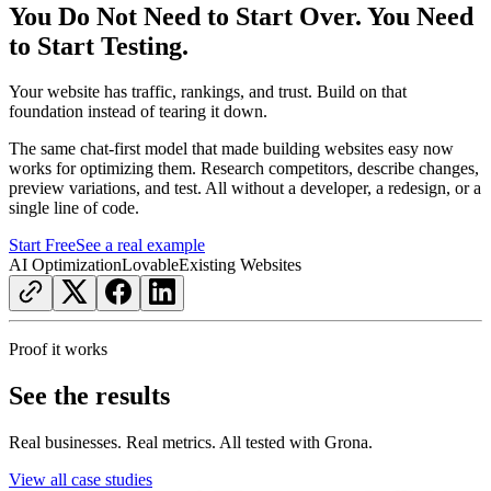
You Do Not Need to Start Over. You Need
to Start Testing.
Your website has traffic, rankings, and trust. Build on that
foundation instead of tearing it down.
The same chat-first model that made building websites easy now
works for optimizing them. Research competitors, describe changes,
preview variations, and test. All without a developer, a redesign, or a
single line of code.
Start Free
See a real example
AI Optimization
Lovable
Existing Websites
Proof it works
See the results
Real businesses. Real metrics. All tested with Grona.
View all case studies