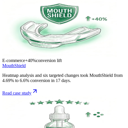
E-commerce
+40%
conversion lift
MouthShield
Heatmap analysis and six targeted changes took MouthShield from
4.69% to 6.6% conversion in 17 days.
Read case study